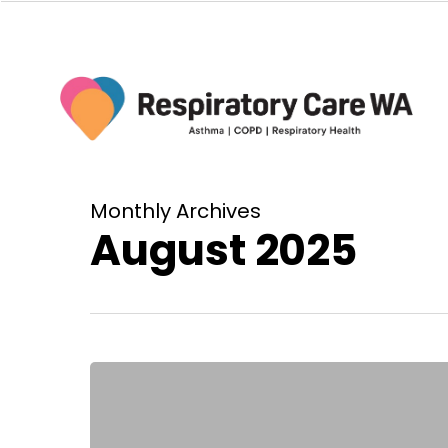
Skip
to
main
content
Monthly Archives
August 2025