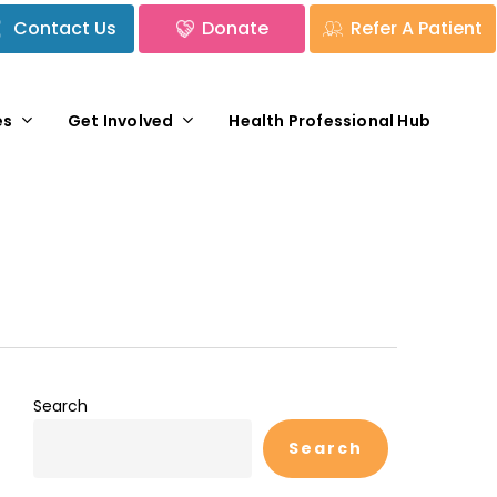
Contact Us
Donate
Refer A Patient
es
Get Involved
Health Professional Hub
Search
Search