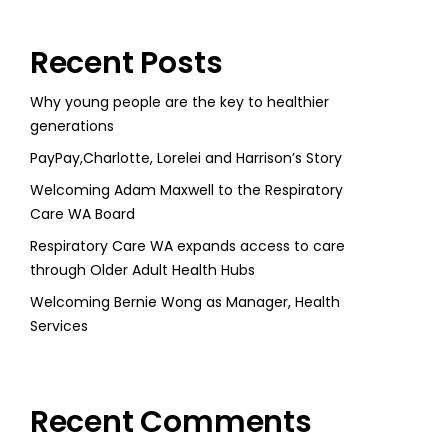
Recent Posts
Why young people are the key to healthier
generations
PayPay,Charlotte, Lorelei and Harrison’s Story
Welcoming Adam Maxwell to the Respiratory
Care WA Board
Respiratory Care WA expands access to care
through Older Adult Health Hubs
Welcoming Bernie Wong as Manager, Health
Services
Recent Comments