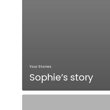
Your Stories
Sophie’s story