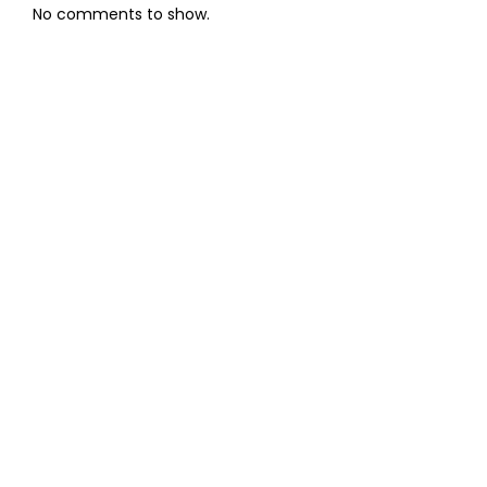
No comments to show.