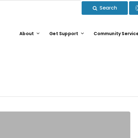
Search
About
Get Support
Community Servic