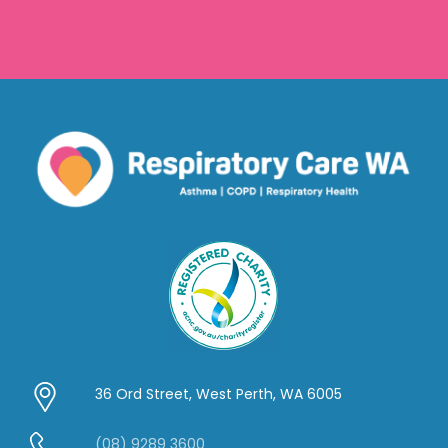
36 Ord Street, West Perth, WA 6005
(08) 9289 3600