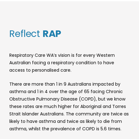
Reflect
RAP
Respiratory Care WA’s vision is for every Western
Australian facing a respiratory condition to have
access to personalised care.
There are more than 1 in 9 Australians impacted by
asthma and 1 in 4 over the age of 65 facing Chronic
Obstructive Pulmonary Disease (COPD), but we know
these rates are much higher for Aboriginal and Torres
Strait Islander Australians. The community are twice as
likely to have asthma and twice as likely to die from
asthma, whilst the prevalence of COPD is 5.6 times.