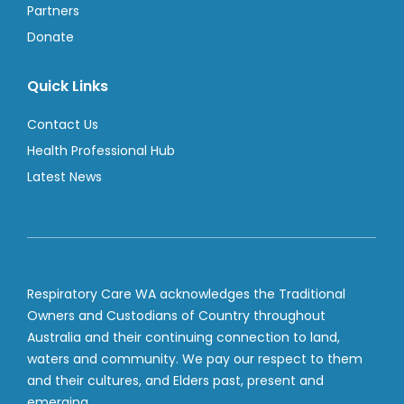
Partners
Donate
Quick Links
Contact Us
Health Professional Hub
Latest News
Respiratory Care WA acknowledges the Traditional
Owners and Custodians of Country throughout
Australia and their continuing connection to land,
waters and community. We pay our respect to them
and their cultures, and Elders past, present and
emerging.