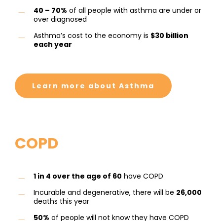
40 – 70%
of all people with asthma are under or
over diagnosed
Asthma’s cost to the economy is
$30 billion
each year
Learn more about Asthma
COPD
1 in 4 over the age of 60
have COPD
Incurable and degenerative, there will be
26,000
deaths this year
50%
of people will not know they have COPD