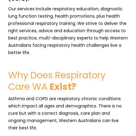
Our services include respiratory education, diagnostic
lung function testing, health promotions, plus health
professional respiratory training. We strive to deliver the
right services, advice and education through access to
best practice, multi-disciplinary experts to help Western
Australians facing respiratory health challenges live a
better life.
Why Does Respiratory
Care WA
Exist?
Asthma and COPD are respiratory chronic conditions
which impact all ages and demographics. There is no
cure but with a correct diagnosis, care plan and
ongoing management, Western Australians can live
their best life.