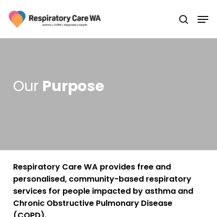
Skip
Men
to
search
main
Close
content
Menu
Our
Purpose
Respiratory Care WA provides free and
personalised, community-based respiratory
services for people impacted by asthma and
Chronic Obstructive Pulmonary Disease
(COPD).