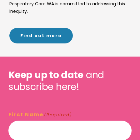
Respiratory Care WA is committed to addressing this
inequity.
Find out more
Keep up to date
and
subscribe here!
First Name
(Required)