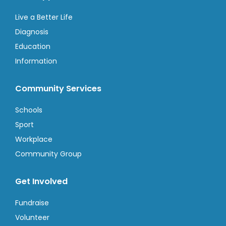
Live a Better Life
Diagnosis
Education
Information
Community Services
Schools
Sport
Workplace
Community Group
Get Involved
Fundraise
Volunteer