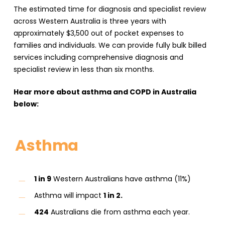
The estimated time for diagnosis and specialist review
across Western Australia is three years with
approximately $3,500 out of pocket expenses to
families and individuals. We can provide fully bulk billed
services including comprehensive diagnosis and
specialist review in less than six months.
Hear more about asthma and COPD in Australia
below:
Asthma
1 in 9
Western Australians have asthma (11%)
Asthma will impact
1 in 2.
424
Australians die from asthma each year.