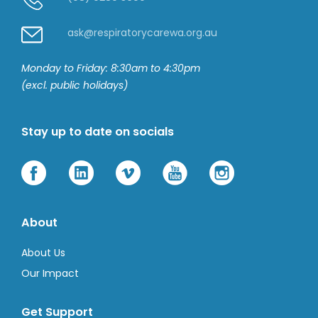
ask@respiratorycarewa.org.au
Monday to Friday: 8:30am to 4:30pm
(excl. public holidays)
Stay up to date on socials
About
About Us
Our Impact
Get Support