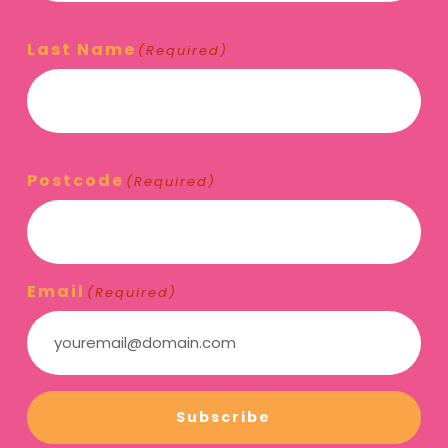
Last Name
(Required)
Postcode
(Required)
Email
(Required)
Subscribe