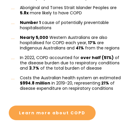
Aboriginal and Torres Strait Islander Peoples are
5.8x
more likely to have COPD
Number 1
cause of potentially preventable
hospitalisations
Nearly 5,000
Western Australians are also
hospitalised for COPD each year,
17%
are
Indigenous Australians and
41%
from the regions
In 2022, COPD accounted for
over half (51%)
of
the disease burden due to respiratory conditions
and
3.7%
of the total burden of disease
Costs the Australian health system an estimated
$994.8 million
in 2019-20, representing
21%
of
disease expenditure on respiratory conditions
Learn more about COPD