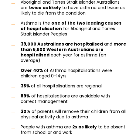
Aboriginal and Torres Strait Islander Australians
are
twice as likely
to have asthma and twice as
likely to die from the condition.
Asthma is the
one of the two leading causes
of hospitalisation
for Aboriginal and Torres
Strait Islander Peoples
39,000 Australians are hospitalised
and
more
than 6,500 Western Australians are
hospitalised
each year for asthma (on
average)
Over 40%
of Asthma hospitalisations were
children aged 0-14yrs
38%
of all hospitalisations are regional
89%
of hospitalisations are avoidable with
correct management
30%
of parents will remove their children from all
physical activity due to asthma
People with asthma are
2x as likely
to be absent
from school or and work