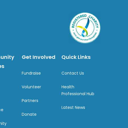
unity
Get Involved
Quick Links
es
Fundraise
Contact Us
Volunteer
Health
Professional Hub
Partners
Latest News
ce
Donate
ity