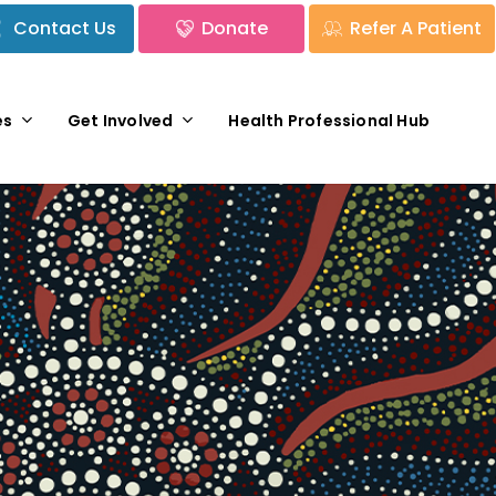
Contact Us
Donate
Refer A Patient
es
Get Involved
Health Professional Hub