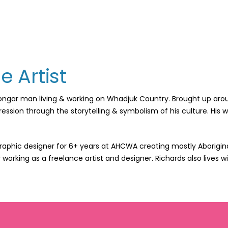
e Artist
oongar man living & working on Whadjuk Country. Brought up aroun
pression through the storytelling & symbolism of his culture. His
raphic designer for 6+ years at AHCWA creating mostly Aborigina
y working as a freelance artist and designer. Richards also lives 