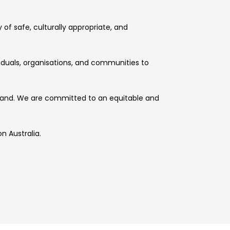
of safe, culturally appropriate, and
viduals, organisations, and communities to
l land. We are committed to an equitable and
n Australia.