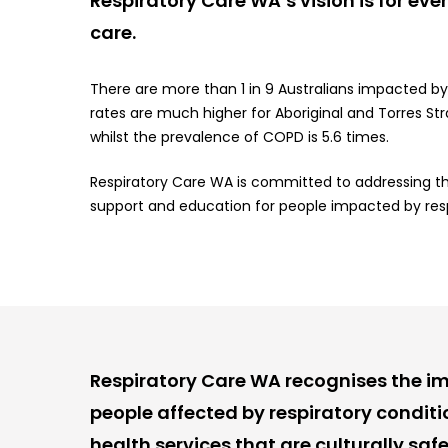
Respiratory Care WA’s vision is for ev
care.
There are more than 1 in 9 Australians impacted b
rates are much higher for Aboriginal and Torres Str
whilst the prevalence of COPD is 5.6 times.
Respiratory Care WA is committed to addressing thi
support and education for people impacted by respir
Respiratory Care WA recognises the im
people affected by respiratory condit
health services that are culturally safe