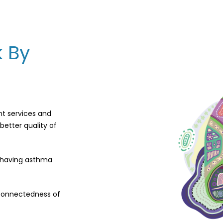
k By
nt services and
better quality of
f having asthma
rconnectedness of