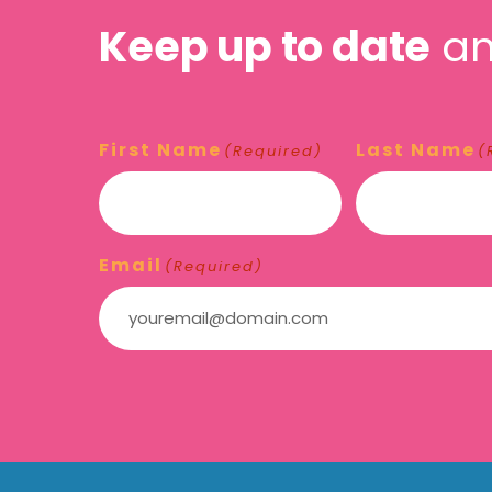
Keep up to date
an
First Name
Last Name
(Required)
(
Email
(Required)