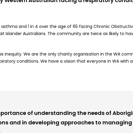
ery Western Australian facing a respiratory condi
y asthma and 1 in 4 over the age of 65 facing Chronic Obstruc
ait
Islander
Australians. The community are twice as likely to ha
s inequity. We are the only charity organisation in the WA comm
atory conditions. We have a vision that everyone in WA with a re
portance of understanding the needs of Aborigin
ions and in developing approaches to managing 
.