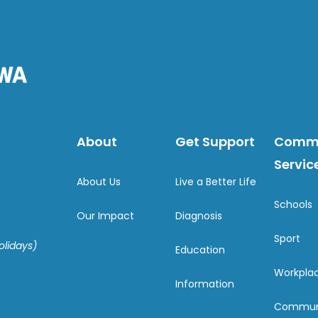
About
Get Support
Comm
Servic
About Us
Live a Better Life
Schools
Our Impact
Diagnosis
Sport
olidays)
Education
Workpla
Information
Commun