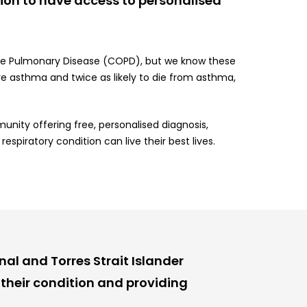
tion to have access to personalised
tive Pulmonary Disease (COPD), but we know these
ve asthma and twice as likely to die from asthma,
unity offering free, personalised diagnosis,
spiratory condition can live their best lives.
al and Torres Strait Islander
their condition and providing