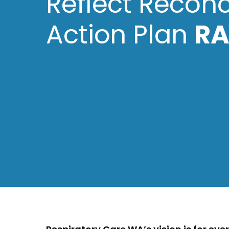
Reflect Reconc
Action Plan
RA
Hit enter to search or ESC to close