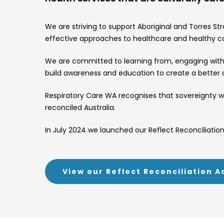
We are striving to support Aboriginal and Torres S
effective approaches to healthcare and healthy 
We are committed to learning from, engaging with a
build awareness and education to create a better qu
Respiratory Care WA recognises that sovereignty wa
reconciled Australia.
In July 2024 we launched our Reflect Reconciliation 
View our Reflect Reconciliation A