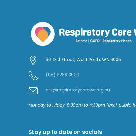
36 Ord Street, West Perth, WA 6005
(08) 9289 3600
ask@respiratorycarewa.org.au
Monday to Friday: 8:30am to 4:30pm
(excl. public h
Stay up to date on socials