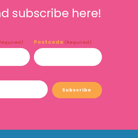
d subscribe here!
Postcode
Required)
(Required)
Subscribe