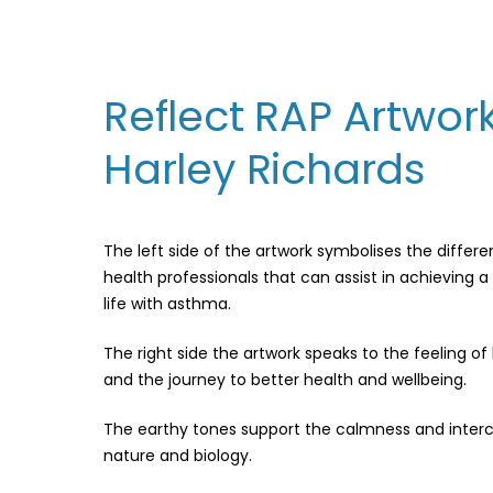
Reflect RAP Artwor
Harley Richards
The left side of the artwork symbolises the differe
health professionals that can assist in achieving a 
life with asthma.
The right side the artwork speaks to the feeling o
and the journey to better health and wellbeing.
The earthy tones support the calmness and inte
nature and biology.