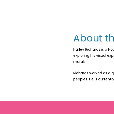
About th
Harley Richards is a N
exploring his visual ex
murals.
Richards worked as a g
peoples. He is currentl