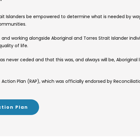
trait Islanders be empowered to determine what is needed by way 
communities.
nd working alongside Aboriginal and Torres Strait Islander indi
ality of life.
s never ceded and that this was, and always will be, Aborigina
Action Plan (RAP), which was officially endorsed by Reconciliatio
ction Plan