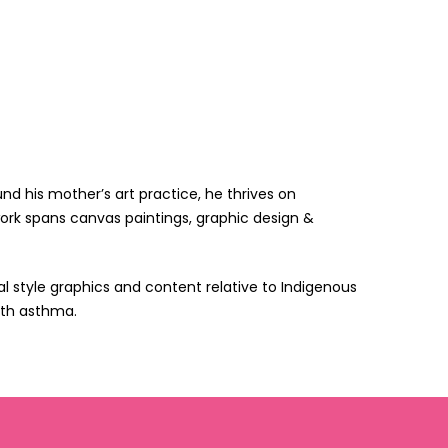
d his mother’s art practice, he thrives on
 work spans canvas paintings, graphic design &
l style graphics and content relative to Indigenous
with asthma.