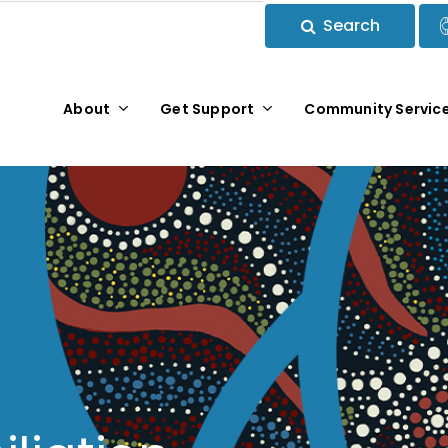
Search
About
Get Support
Community Servic