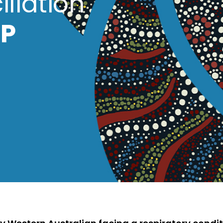
iliation
P