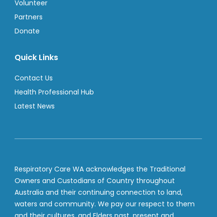
Volunteer
Partners
Donate
Quick Links
Contact Us
Health Professional Hub
Latest News
Respiratory Care WA acknowledges the Traditional
Owners and Custodians of Country throughout
Australia and their continuing connection to land,
waters and community. We pay our respect to them
and their cultures, and Elders past, present and