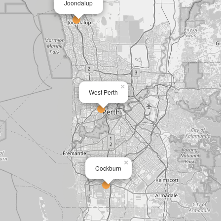
Joondalup
×
West Perth
×
Cockburn