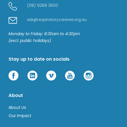
(08) 9289 3600
ask@respiratorycarewa.org.au
Monday to Friday: 8:30am to 4:30pm
(excl. public holidays)
Stay up to date on socials
About
About Us
Our Impact