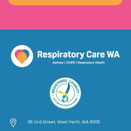
36 Ord Street, West Perth, WA 6005