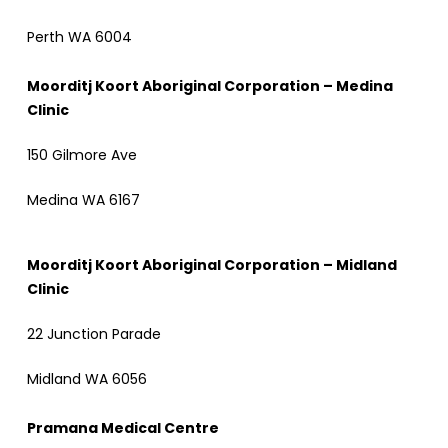
Perth WA 6004
Moorditj Koort Aboriginal Corporation – Medina
Clinic
150 Gilmore Ave
Medina WA 6167
Moorditj Koort Aboriginal Corporation – Midland
Clinic
22 Junction Parade
Midland WA 6056
Pramana Medical Centre