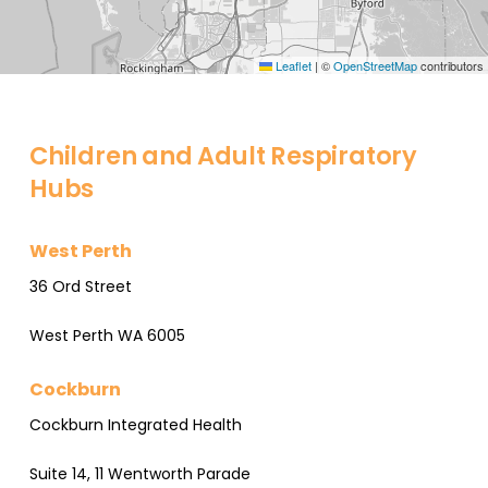
Leaflet
|
©
OpenStreetMap
contributors
Children and Adult Respiratory
Hubs
West Perth
36 Ord Street
West Perth WA 6005
Cockburn
Cockburn Integrated Health
Suite 14, 11 Wentworth Parade