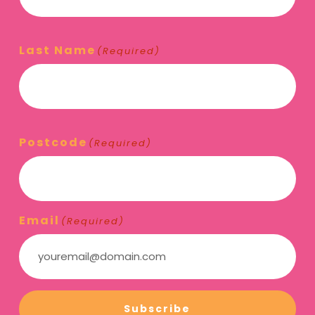
Last Name
(Required)
Postcode
(Required)
Email
(Required)
Subscribe