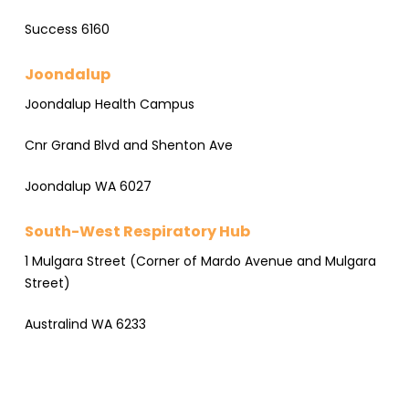
Success 6160
Joondalup
Joondalup Health Campus
Cnr Grand Blvd and Shenton Ave
Joondalup WA 6027
South-West Respiratory Hub
1 Mulgara Street (Corner of Mardo Avenue and Mulgara
Street)
Australind WA 6233
×
South West Respiratory Hub