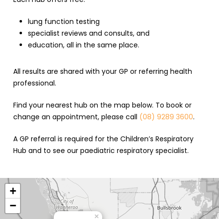
lung function testing
specialist reviews and consults, and
education, all in the same place.
All results are shared with your GP or referring health
professional.
Find your nearest hub on the map below. To book or
change an appointment, please call
(08) 9289 3600
.
A GP referral is required for the Children’s Respiratory
Hub and to see our paediatric respiratory specialist.
+
−
×