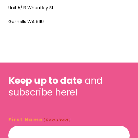
Unit 5/13 Wheatley St
Gosnells WA 6110
Keep up to date
and
subscribe here!
First Name
(Required)