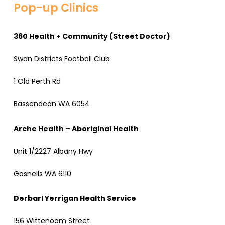
Pop-up Clinics
360 Health + Community (Street Doctor)
Swan Districts Football Club
1 Old Perth Rd
Bassendean WA 6054
Arche Health – Aboriginal Health
Unit 1/2227 Albany Hwy
Gosnells WA 6110
Derbarl Yerrigan Health Service
156 Wittenoom Street