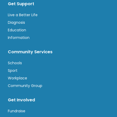
Get Support
Live a Better Life
Diagnosis
Education
Information
Community Services
Schools
Sport
Workplace
Community Group
Get Involved
Fundraise