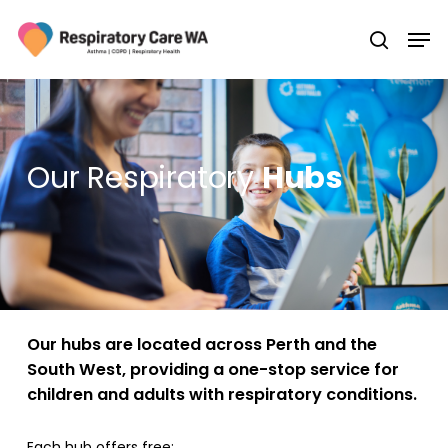
Skip
Men
to
search
main
Close
content
Menu
Our Respiratory
Hubs
Our hubs are located across Perth and the
South West, providing a one-stop service for
children and adults with respiratory conditions.
Each hub offers free: