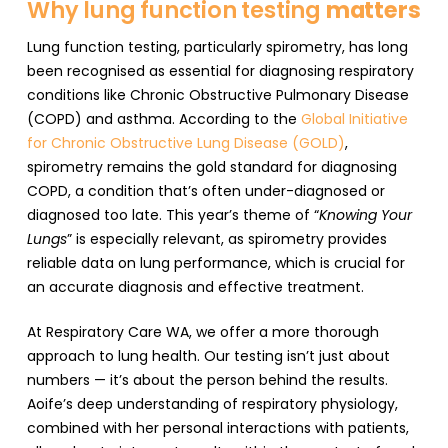
Why lung function testing
matters
Lung function testing, particularly spirometry, has long
been recognised as essential for diagnosing respiratory
conditions like Chronic Obstructive Pulmonary Disease
(COPD) and asthma. According to the
Global Initiative
for Chronic Obstructive Lung Disease (GOLD)
,
spirometry remains the gold standard for diagnosing
COPD, a condition that’s often under-diagnosed or
diagnosed too late. This year’s theme of “
Knowing Your
Lungs
” is especially relevant, as spirometry provides
reliable data on lung performance, which is crucial for
an accurate diagnosis and effective treatment.
At Respiratory Care WA, we offer a more thorough
approach to lung health. Our testing isn’t just about
numbers — it’s about the person behind the results.
Aoife’s deep understanding of respiratory physiology,
combined with her personal interactions with patients,