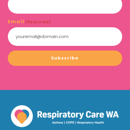
Email
(Required)
Subscribe