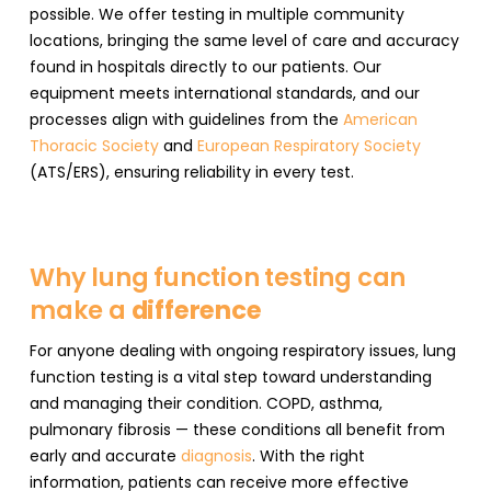
possible. We offer testing in multiple community
locations, bringing the same level of care and accuracy
found in hospitals directly to our patients. Our
equipment meets international standards, and our
processes align with guidelines from the
American
Thoracic Society
and
European Respiratory Society
(ATS/ERS), ensuring reliability in every test.
Why lung function testing can
make a
difference
For anyone dealing with ongoing respiratory issues, lung
function testing is a vital step toward understanding
and managing their condition. COPD, asthma,
pulmonary fibrosis — these conditions all benefit from
early and accurate
diagnosis
. With the right
information, patients can receive more effective