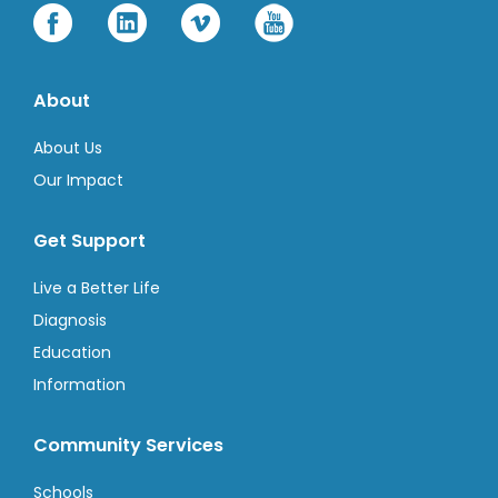
About
About Us
Our Impact
Get Support
Live a Better Life
Diagnosis
Education
Information
Community Services
Schools