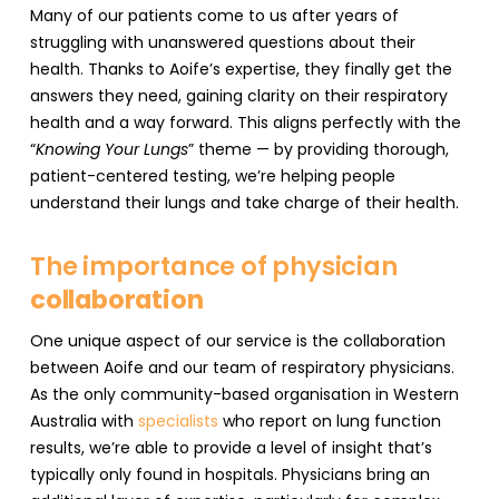
Many of our patients come to us after years of
struggling with unanswered questions about their
health. Thanks to Aoife’s expertise, they finally get the
answers they need, gaining clarity on their respiratory
health and a way forward. This aligns perfectly with the
“
Knowing Your Lungs
” theme — by providing thorough,
patient-centered testing, we’re helping people
understand their lungs and take charge of their health.
The importance of physician
collaboration
One unique aspect of our service is the collaboration
between Aoife and our team of respiratory physicians.
As the only community-based organisation in Western
Australia with
specialists
who report on lung function
results, we’re able to provide a level of insight that’s
typically only found in hospitals. Physicians bring an