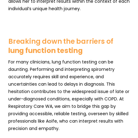
allows her to interpret results within the context of each
individual’s unique health journey.
Breaking down the barriers of
lung function testing
For many clinicians, lung function testing can be
daunting. Performing and interpreting spirometry
accurately requires skill and experience, and
uncertainties can lead to delays in diagnosis. This
hesitation contributes to the widespread issue of late or
under-diagnosed conditions, especially with COPD. At
Respiratory Care WA, we aim to bridge this gap by
providing accessible, reliable testing, overseen by skilled
professionals like Aoife, who can interpret results with
precision and empathy.