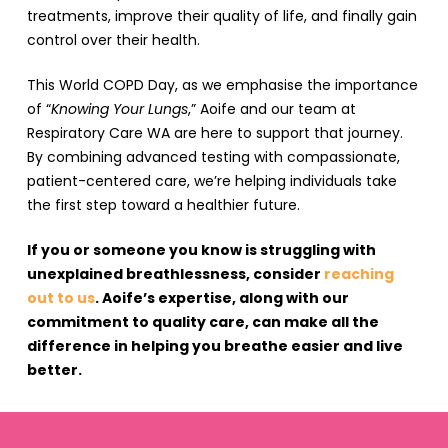
treatments, improve their quality of life, and finally gain
control over their health.
This World COPD Day, as we emphasise the importance
of “
Knowing Your Lungs
,” Aoife and our team at
Respiratory Care WA are here to support that journey.
By combining advanced testing with compassionate,
patient-centered care, we’re helping individuals take
the first step toward a healthier future.
If you or someone you know is struggling with
unexplained breathlessness, consider
reaching
out to us
. Aoife’s expertise, along with our
commitment to quality care, can make all the
difference in helping you breathe easier and live
better.