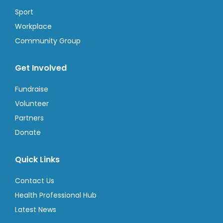
Sport
Workplace
Community Group
Get Involved
Fundraise
Volunteer
Partners
Donate
Quick Links
Contact Us
Health Professional Hub
Latest News