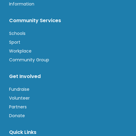
Information
Community Services
Schools
Sport
Workplace
Community Group
Get Involved
Fundraise
Volunteer
Partners
Donate
Quick Links