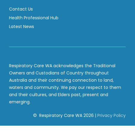
Contact Us
Health Professional Hub
Latest News
Respiratory Care WA acknowledges the Traditional
Owners and Custodians of Country throughout
Australia and their continuing connection to land,
waters and community. We pay our respect to them
and their cultures, and Elders past, present and
emerging.
© Respiratory Care WA
2026
|
Privacy Policy