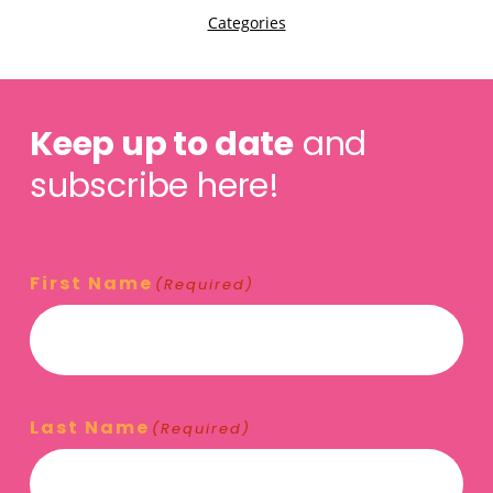
Keep up to date
and
subscribe here!
First Name
(Required)
Last Name
(Required)