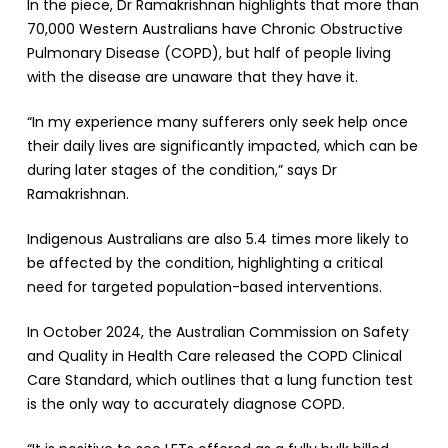
In the piece, Dr Ramakrishnan highlights that more than
70,000 Western Australians have Chronic Obstructive
Pulmonary Disease (COPD), but half of people living
with the disease are unaware that they have it.
“In my experience many sufferers only seek help once
their daily lives are significantly impacted, which can be
during later stages of the condition,” says Dr
Ramakrishnan.
Indigenous Australians are also 5.4 times more likely to
be affected by the condition, highlighting a critical
need for targeted population-based interventions.
In October 2024, the Australian Commission on Safety
and Quality in Health Care released the COPD Clinical
Care Standard, which outlines that a lung function test
is the only way to accurately diagnose COPD.