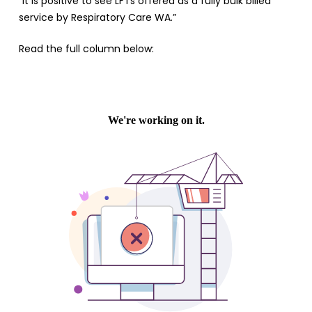
“It is positive to see LFTs offered as a fully bulk billed
service by Respiratory Care WA.”
Read the full column below: