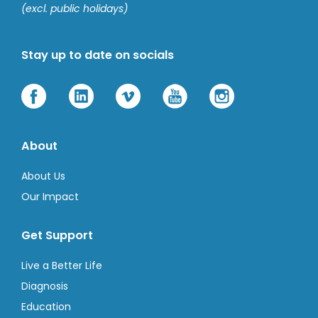
(excl. public holidays)
Stay up to date on socials
About
About Us
Our Impact
Get Support
Live a Better Life
Diagnosis
Education