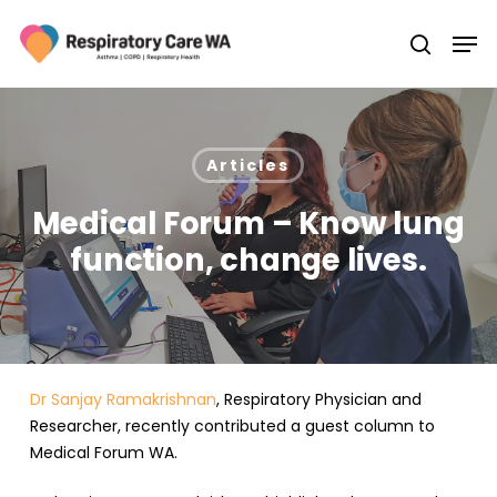
Skip
Men
to
search
main
Close
content
Menu
Articles
Medical Forum – Know lung
function, change lives.
Dr Sanjay Ramakrishnan
, Respiratory Physician and
Researcher, recently contributed a guest column to
Medical Forum WA.