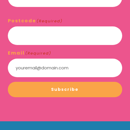
Postcode
(Required)
Email
(Required)
Subscribe