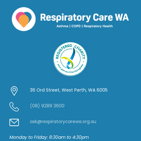
36 Ord Street, West Perth, WA 6005
(08) 9289 3600
ask@respiratorycarewa.org.au
Monday to Friday: 8:30am to 4:30pm