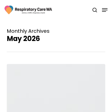
Skip
Men
to
search
main
content
Monthly Archives
May 2026