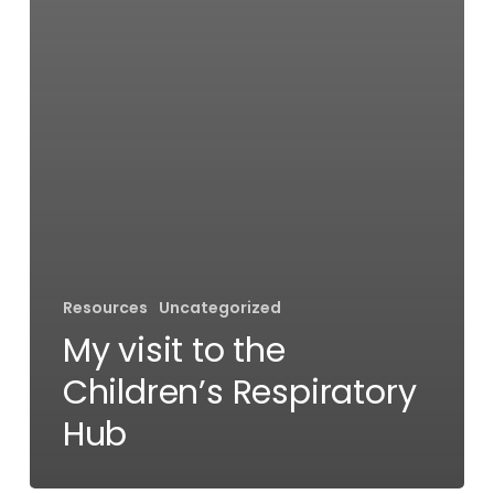
Resources
Uncategorized
My visit to the
Children’s Respiratory
Hub