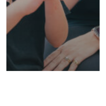
Stories - Asthma
Your Stories