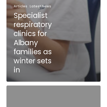
Articles
Latest News
Specialist
respiratory
clinics for
Albany
families as
winter sets
in