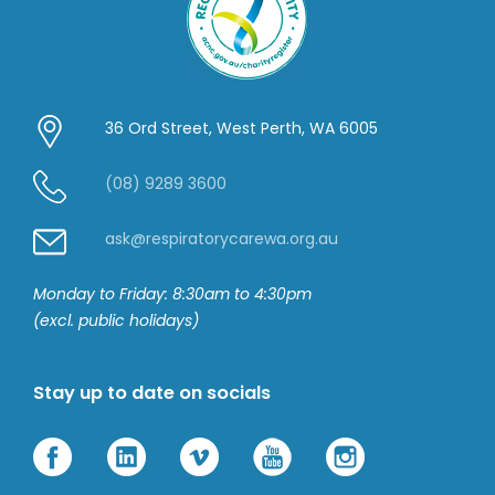
36 Ord Street, West Perth, WA 6005
(08) 9289 3600
ask@respiratorycarewa.org.au
Monday to Friday: 8:30am to 4:30pm
(excl. public holidays)
Stay up to date on socials