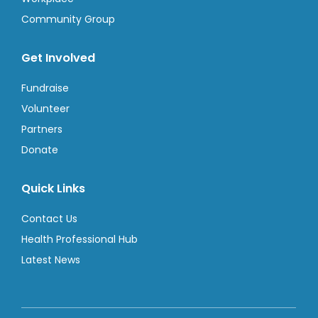
Community Group
Get Involved
Fundraise
Volunteer
Partners
Donate
Quick Links
Contact Us
Health Professional Hub
Latest News