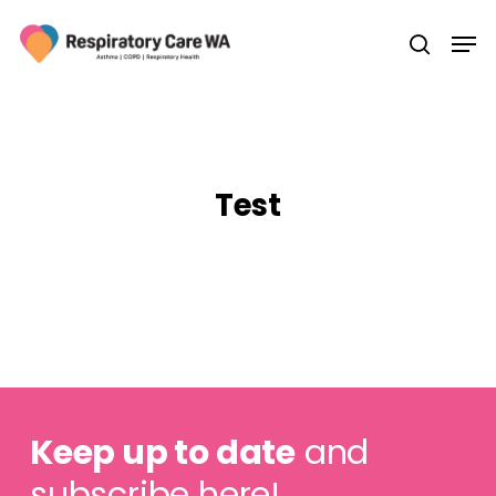
Skip
Men
to
search
main
Close
content
Menu
Test
Keep up to date
and
subscribe here!