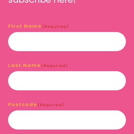
First Name
(Required)
Last Name
(Required)
Postcode
(Required)