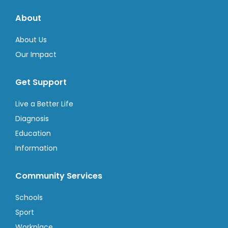
About
About Us
Our Impact
Get Support
Live a Better Life
Diagnosis
Education
Information
Community Services
Schools
Sport
Workplace