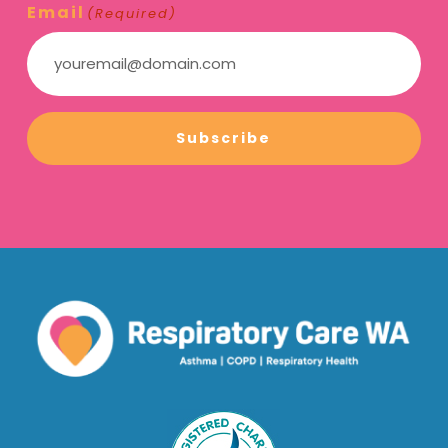
Email
(Required)
Subscribe