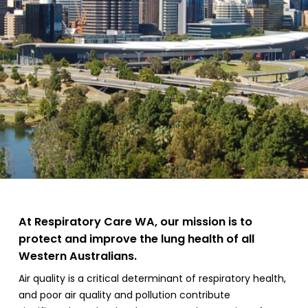
At Respiratory Care WA, our mission is to
protect and improve the lung health of all
Western Australians.
Air quality is a critical determinant of respiratory health,
and poor air quality and pollution contribute