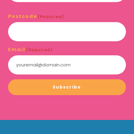
Postcode
(Required)
Email
(Required)
Subscribe