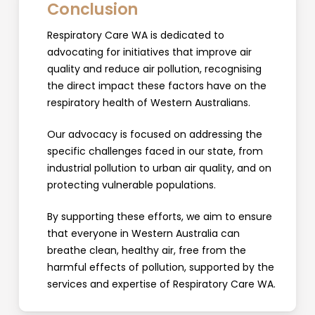
Conclusion
Respiratory Care WA is dedicated to
advocating for initiatives that improve air
quality and reduce air pollution, recognising
the direct impact these factors have on the
respiratory health of Western Australians.
Our advocacy is focused on addressing the
specific challenges faced in our state, from
industrial pollution to urban air quality, and on
protecting vulnerable populations.
By supporting these efforts, we aim to ensure
that everyone in Western Australia can
breathe clean, healthy air, free from the
harmful effects of pollution, supported by the
services and expertise of Respiratory Care WA.